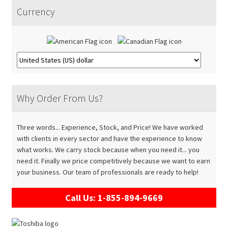
Accessories
Expand
menu
Currency
child
About
Expand
menu
child
Contact
menu
Why Order From Us?
Three words... Experience, Stock, and Price! We have worked
with clients in every sector and have the experience to know
what works. We carry stock because when you need it... you
need it. Finally we price competitively because we want to earn
your business. Our team of professionals are ready to help!
Call Us: 1-855-894-9669