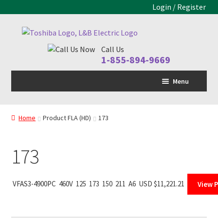
Login / Register
Skip
Skip
to
to
Call Us
navigation
content
1-855-894-9669
Menu
Home
Home
Product FLA (HD)
173
LV Drive
Expand
child
MV Drive
menu
173
Motors
Expand
child
Control Panels
Expand
VFAS3-4900PC
460V
125
173
150
211
A6
USD $
11,221.21
View 
menu
child
Drive Parts
Expand
menu
child