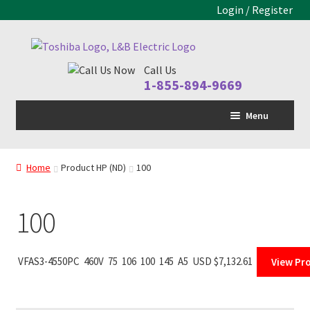
Login / Register
Skip
Skip
to
to
Call Us
navigation
content
1-855-894-9669
Menu
Home
Home
Product HP (ND)
100
LV Drive
Expand
child
MV Drive
menu
100
Motors
Expand
child
Control Panels
Expand
VFAS3-4550PC
460V
75
106
100
145
A5
USD $
7,132.61
View Pr
menu
child
Drive Parts
Expand
menu
child