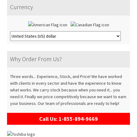
Accessories
Expand
menu
Currency
child
About
Expand
menu
child
Contact
menu
Why Order From Us?
Three words... Experience, Stock, and Price! We have worked
with clients in every sector and have the experience to know
what works. We carry stock because when you need it... you
need it. Finally we price competitively because we want to earn
your business. Our team of professionals are ready to help!
Call Us: 1-855-894-9669