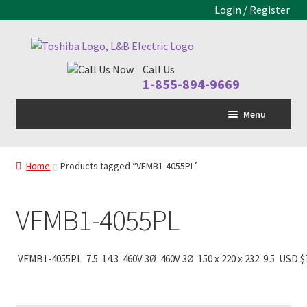
Login / Register
Skip
Skip
to
to
Call Us
navigation
content
1-855-894-9669
Menu
Home
Home
Products tagged “VFMB1-4055PL”
LV Drive
Expand
child
MV Drive
menu
VFMB1-4055PL
Motors
Expand
child
Control Panels
Expand
VFMB1-4055PL
7.5
14.3
460V 3Ø
460V 3Ø
150 x 220 x 232
9.5
USD $
menu
child
Drive Parts
Expand
menu
child