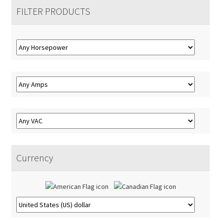
Accessories
Expand
menu
FILTER PRODUCTS
child
About
Expand
menu
child
Contact
menu
Currency