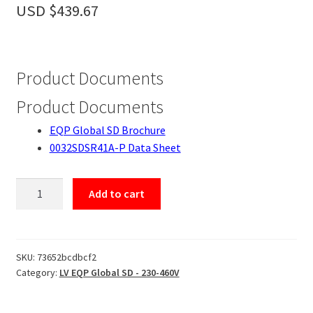
Accessories
USD $
439.67
About
Contact
Product Documents
Product Documents
EQP Global SD Brochure
0032SDSR41A-P Data Sheet
0032SDSR41A-
Add to cart
P
quantity
SKU:
73652bcdbcf2
Category:
LV EQP Global SD - 230-460V