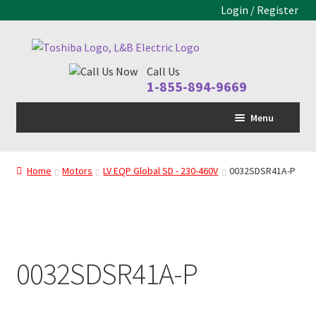
Login / Register
Skip
Skip
to
to
Call Us
navigation
content
1-855-894-9669
Menu
Home
Home
Motors
LV EQP Global SD - 230-460V
0032SDSR41A-P
LV Drive
MV Drive
Motors
0032SDSR41A-P
Control Panels
Drive Parts