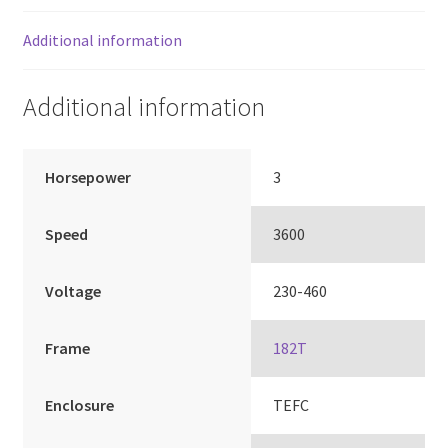
Additional information
Additional information
Horsepower
3
Speed
3600
Voltage
230-460
Frame
182T
Enclosure
TEFC