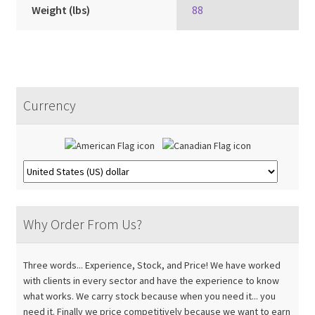
Weight (lbs)
88
Currency
Why Order From Us?
Three words... Experience, Stock, and Price! We have worked
with clients in every sector and have the experience to know
what works. We carry stock because when you need it... you
need it. Finally we price competitively because we want to earn