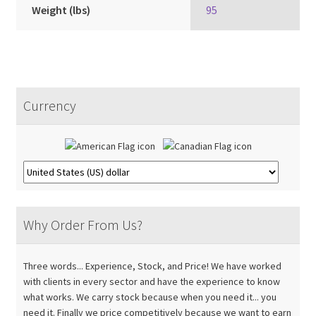
Weight (lbs)
95
Currency
Why Order From Us?
Three words... Experience, Stock, and Price! We have worked
with clients in every sector and have the experience to know
what works. We carry stock because when you need it... you
need it. Finally we price competitively because we want to earn