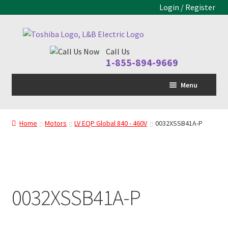
Login / Register
Skip
Skip
to
to
Call Us
navigation
content
1-855-894-9669
Menu
Home
Home
Motors
LV EQP Global 840 - 460V
0032XSSB41A-P
LV Drive
MV Drive
Motors
0032XSSB41A-P
Control Panels
Drive Parts