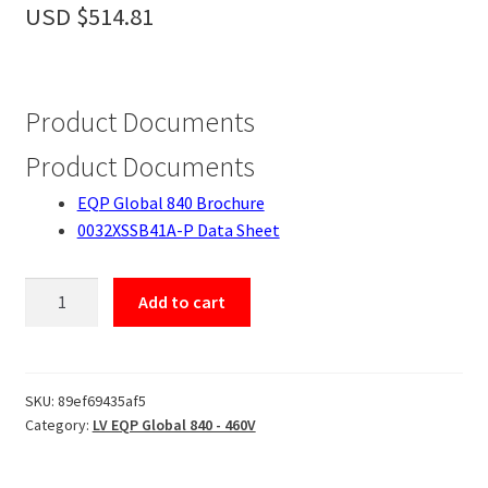
Accessories
USD $
514.81
About
Contact
Product Documents
Product Documents
EQP Global 840 Brochure
0032XSSB41A-P Data Sheet
0032XSSB41A-
Add to cart
P
quantity
SKU:
89ef69435af5
Category:
LV EQP Global 840 - 460V