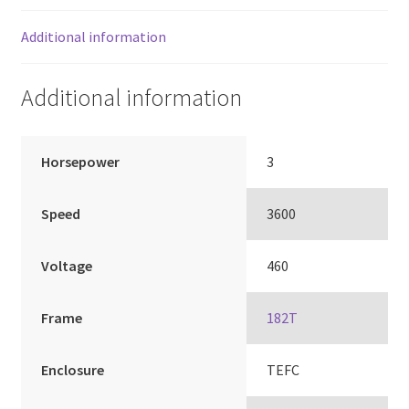
Additional information
Additional information
Horsepower
3
Speed
3600
Voltage
460
Frame
182T
Enclosure
TEFC