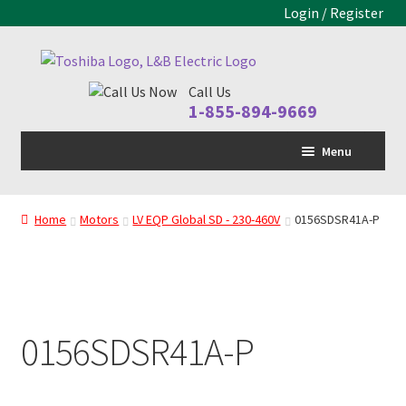
Login / Register
Skip
Skip
to
to
Call Us
navigation
content
1-855-894-9669
Menu
Home
Home
Motors
LV EQP Global SD - 230-460V
0156SDSR41A-P
LV Drive
MV Drive
Motors
0156SDSR41A-P
Control Panels
Drive Parts