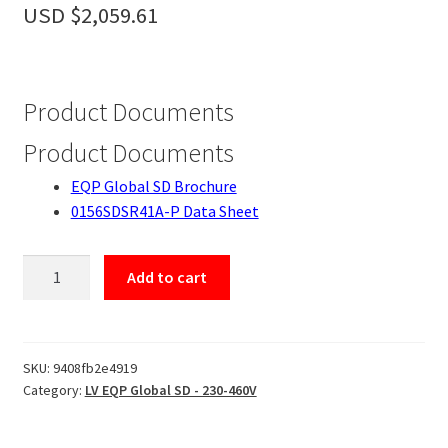
Accessories
USD $
2,059.61
About
Contact
Product Documents
Product Documents
EQP Global SD Brochure
0156SDSR41A-P Data Sheet
0156SDSR41A-
Add to cart
P
quantity
SKU:
9408fb2e4919
Category:
LV EQP Global SD - 230-460V