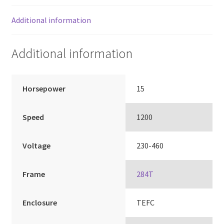
Additional information
Additional information
Horsepower
15
Speed
1200
Voltage
230-460
Frame
284T
Enclosure
TEFC