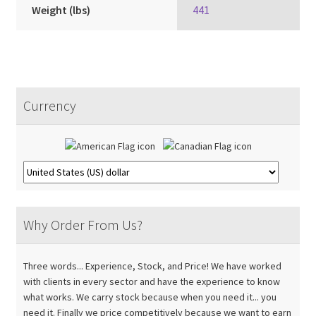
Weight (lbs)
441
Currency
Why Order From Us?
Three words... Experience, Stock, and Price! We have worked
with clients in every sector and have the experience to know
what works. We carry stock because when you need it... you
need it. Finally we price competitively because we want to earn