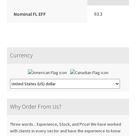
Nominal FL EFF
93.3
Currency
Why Order From Us?
Three words... Experience, Stock, and Price! We have worked
with clients in every sector and have the experience to know