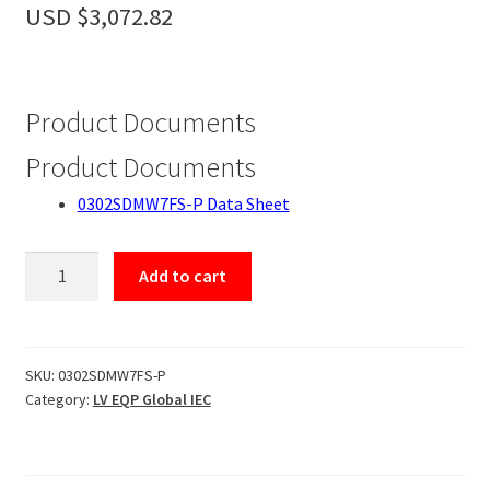
Accessories
USD $
3,072.82
About
Contact
Product Documents
Product Documents
0302SDMW7FS-P Data Sheet
0302SDMW7FS-
Add to cart
P
quantity
SKU:
0302SDMW7FS-P
Category:
LV EQP Global IEC