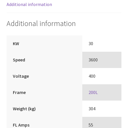
Additional information
Additional information
KW
30
Speed
3600
Voltage
400
Frame
200L
Weight (kg)
304
FL Amps
55