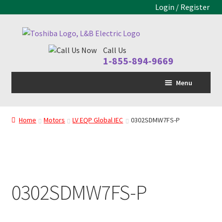
Login / Register
Skip
Skip
to
to
Call Us
navigation
content
1-855-894-9669
Menu
Home
Home
Motors
LV EQP Global IEC
0302SDMW7FS-P
LV Drive
MV Drive
Motors
0302SDMW7FS-P
Control Panels
Drive Parts