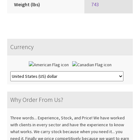
Weight (lbs)
743
Currency
Why Order From Us?
Three words... Experience, Stock, and Price! We have worked
with clients in every sector and have the experience to know
what works. We carry stock because when you need it... you
need it. Finally we price competitively because we want to earn