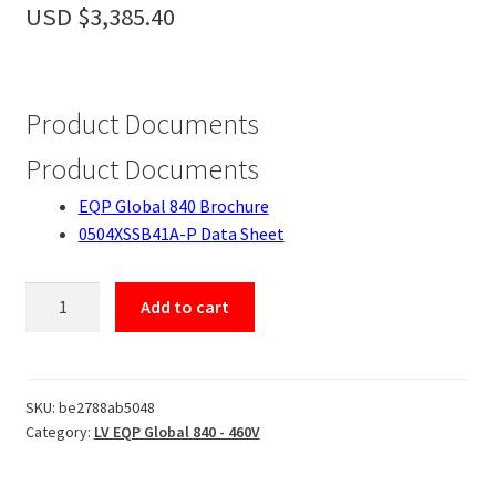
Accessories
USD $
3,385.40
About
Contact
Product Documents
Product Documents
EQP Global 840 Brochure
0504XSSB41A-P Data Sheet
0504XSSB41A-
Add to cart
P
quantity
SKU:
be2788ab5048
Category:
LV EQP Global 840 - 460V