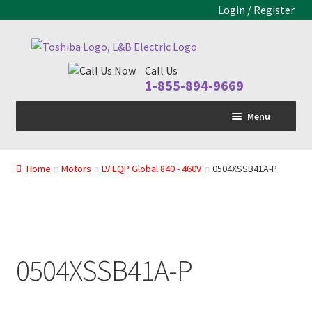
Login / Register
Skip
Skip
to
to
Call Us
navigation
content
1-855-894-9669
Menu
Home
Home
Motors
LV EQP Global 840 - 460V
0504XSSB41A-P
LV Drive
MV Drive
Motors
0504XSSB41A-P
Control Panels
Drive Parts