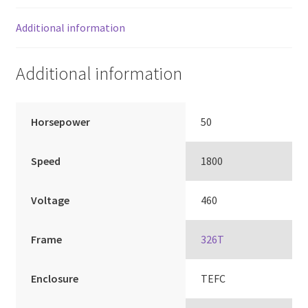
Additional information
Additional information
Horsepower
50
Speed
1800
Voltage
460
Frame
326T
Enclosure
TEFC