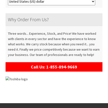
Why Order From Us?
Three words... Experience, Stock, and Price! We have worked
with clients in every sector and have the experience to know
what works. We carry stock because when you need it... you
need it. Finally we price competitively because we want to earn
your business. Our team of professionals are ready to help!
Call Us: 1-855-894-9669