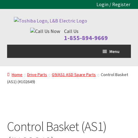
Login / Register
Skip
Skip
to
to
Call Us
navigation
content
1-855-894-9669
Menu
Home
Home
Drive Parts
G9/AS1 ASD Spare Parts
Control Basket
LV Drive
(AS1) (#102649)
MV Drive
Motors
Control Panels
Control Basket (AS1)
Drive Parts