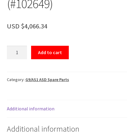
(#102649)
Accessories
About
USD $
4,066.34
Contact
Control
Add to cart
Basket
(AS1)
(#102649)
quantity
Category:
G9/AS1 ASD Spare Parts
Additional information
Additional information