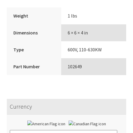
Weight
1 lbs
Dimensions
6 × 6 × 4 in
Type
600V, 110-630KW
Part Number
102649
Currency