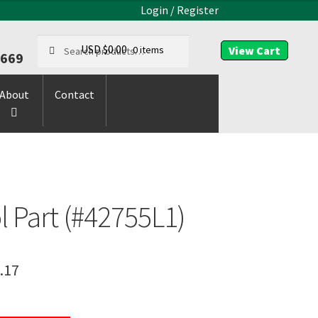
Login / Register
Search
Search
USD $
0.00
0 items
9669
for:
About
Contact
l Part (#42755L1)
.17