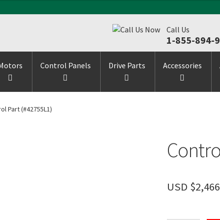
Call Us
1-855-894-
Motors
Control Panels
Drive Parts
Accessories
ol Part (#42755L1)
Contro
USD $
2,466