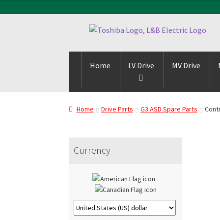
Skip
Skip
to
to
navigation
content
Home
LV Drive
MV Drive
Home
Drive Parts
G3 ASD Spare Parts
Contr
Currency