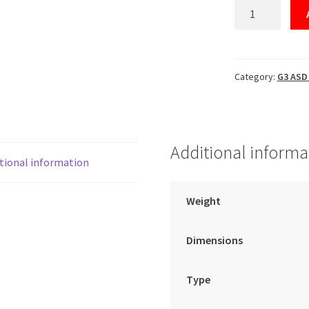
Control
Part
(#42755L1)
quantity
Category:
G3 ASD 
Additional informa
tional information
Weight
Dimensions
Type