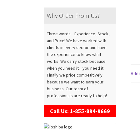
Why Order From Us?
Three words... Experience, Stock,
and Price! We have worked with
clients in every sector and have
the experience to know what
works. We carry stock because
when you need it... you need it.
Addi
Finally we price competitively
because we want to earn your
business. Our team of
professionals are ready to help!
Call Us: 1-855-894-9669