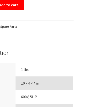
Add to cart
Spare Parts
tion
1 lbs
10 × 4 × 4 in
600V, 5HP