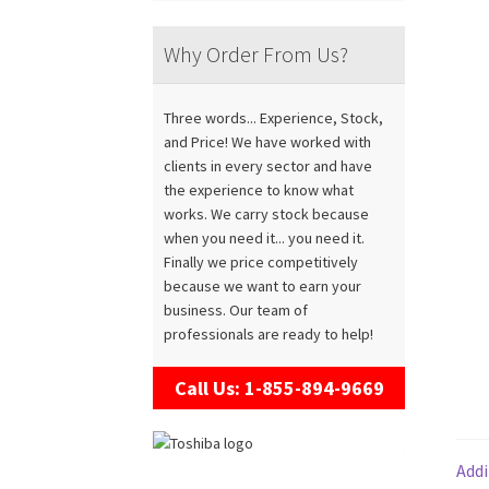
Why Order From Us?
Three words... Experience, Stock,
and Price! We have worked with
clients in every sector and have
the experience to know what
works. We carry stock because
when you need it... you need it.
Finally we price competitively
because we want to earn your
business. Our team of
professionals are ready to help!
Call Us: 1-855-894-9669
Addi