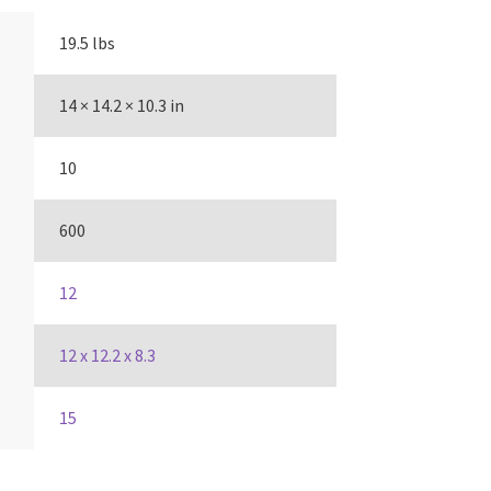
19.5 lbs
14 × 14.2 × 10.3 in
10
600
12
12 x 12.2 x 8.3
15