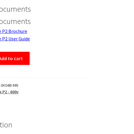
Documents
Documents
e P2 Brochure
e P2 User Guide
Add to cart
-3K04B-MN
k P2 - 600v
tion