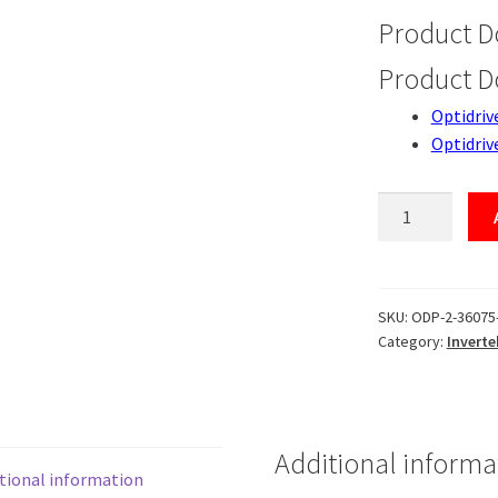
Product 
Product 
Optidriv
Optidriv
ODP-
2-
36075-
3K04B-
MN
SKU:
ODP-2-36075
Category:
Inverte
quantity
Additional informa
tional information