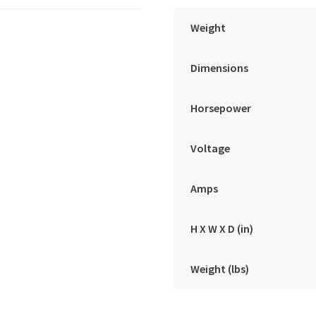
Weight
Dimensions
Horsepower
Voltage
Amps
H X W X D (in)
Weight (lbs)