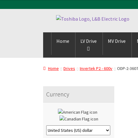
Skip
Skip
to
to
navigation
content
Home
LV Drive
MV Drive
Home
Drives
Invertek P2 - 600v
ODP-2-360
Currency