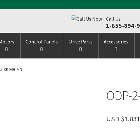
Call Us
1-855-894-
Motors
Control Panels
Drive Parts
Accessories
75-3K04B-MN
ODP-2
USD $
1,831