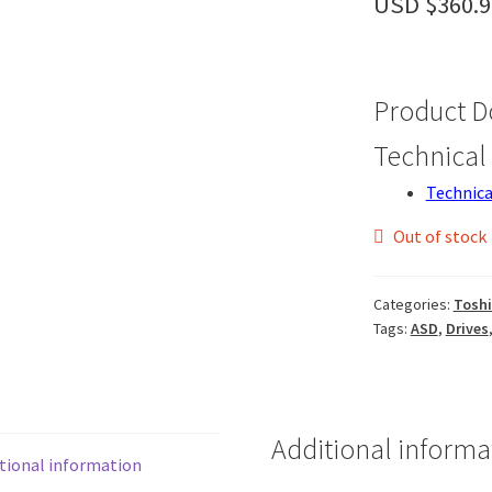
USD $
360.9
Product 
Technical 
Technica
Out of stock
Categories:
Tosh
Tags:
ASD
,
Drives
Additional informa
tional information