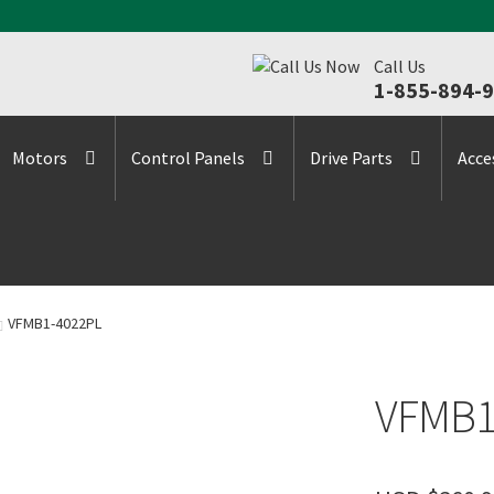
Call Us
1-855-894-
Motors
Control Panels
Drive Parts
Acce
VFMB1-4022PL
VFMB1