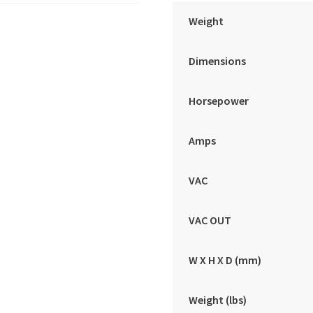
Weight
Dimensions
Horsepower
Amps
VAC
VAC OUT
W X H X D (mm)
Weight (lbs)