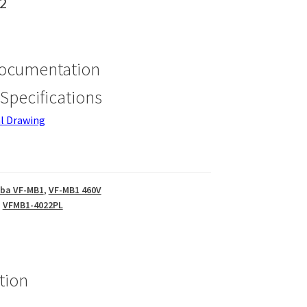
2
Documentation
Specifications
l Drawing
iba VF-MB1
,
VF-MB1 460V
,
VFMB1-4022PL
tion