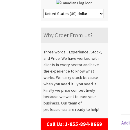
Why Order From Us?
Three words... Experience, Stock,
and Price! We have worked with
clients in every sector and have
the experience to know what
works. We carry stock because
when you need it... you need it.
Finally we price competitively
because we want to earn your
business. Our team of
professionals are ready to help!
Addi
Call Us: 1-855-894-9669