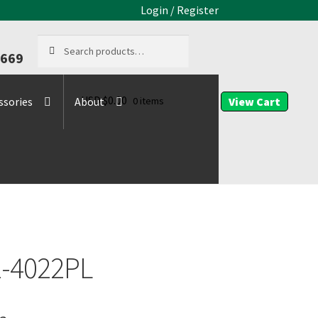
Login / Register
Search
Search
9669
for:
USD $
0.00
0 items
ssories
About
-4022PL