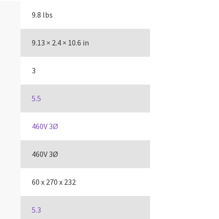
9.8 lbs
9.13 × 2.4 × 10.6 in
3
5.5
460V 3Ø
460V 3Ø
60 x 270 x 232
5.3