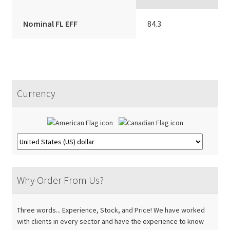
Nominal FL EFF
84.3
Currency
Why Order From Us?
Three words... Experience, Stock, and Price! We have worked
with clients in every sector and have the experience to know