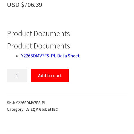
Accessories
USD $
706.39
About
Contact
Product Documents
Product Documents
Y226SDMV7FS-PL Data Sheet
Y226SDMV7FS-
Add to cart
PL
quantity
SKU:
Y226SDMV7FS-PL
Category:
LV EQP Global IEC