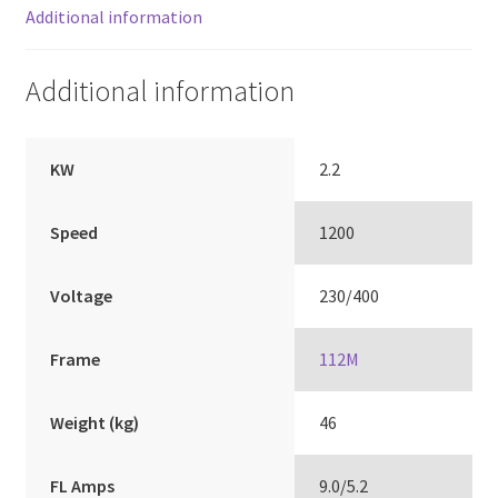
Additional information
Additional information
KW
2.2
Speed
1200
Voltage
230/400
Frame
112M
Weight (kg)
46
FL Amps
9.0/5.2