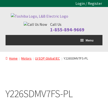
Login / Register
Skip
Skip
to
to
Call Us
navigation
content
1-855-894-9669
Menu
Home
Home
Motors
LV EQP Global IEC
Y226SDMV7FS-PL
LV Drive
MV Drive
Motors
Y226SDMV7FS-PL
Control Panels
Drive Parts